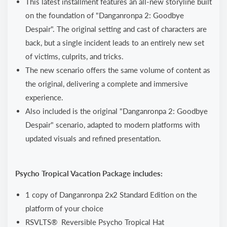
This latest installment features an all-new storyline built
on the foundation of "Danganronpa 2: Goodbye
Despair". The original setting and cast of characters are
back, but a single incident leads to an entirely new set
of victims, culprits, and tricks.
The new scenario offers the same volume of content as
the original, delivering a complete and immersive
experience.
Also included is the original "Danganronpa 2: Goodbye
Despair" scenario, adapted to modern platforms with
updated visuals and refined presentation.
Psycho Tropical Vacation Package includes:
1 copy of Danganronpa 2x2 Standard Edition on the
platform of your choice
RSVLTS® Reversible Psycho Tropical Hat