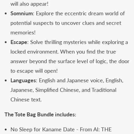
will also appear!
Somnium
: Explore the eccentric dream world of
potential suspects to uncover clues and secret
memories!
Escape
: Solve thrilling mysteries while exploring a
locked environment. When you find the true
answer beyond the surface level of logic, the door
to escape will open!
Languages
: English and Japanese voice, English,
Japanese, Simplified Chinese, and Traditional
Chinese text.
The Tote Bag Bundle includes:
No Sleep for Kaname Date - From AI: THE