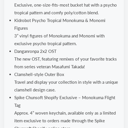
Exclusive, one-size-fits-most bucket hat with a psycho
tropical pattern and comfy poly/cotton blend.
Kidrobot Psycho Tropical Monokuma & Monomi
Figures
3” vinyl figures of Monokuma and Monomi with
exclusive psycho tropical pattern.
Danganronpa 2x2 OST
The new OST, featuring remixes of your favorite tracks
from series veteran Masafumi Takada!
Clamshell-style Outer Box
Travel and display your collection in style with a unique
clamshell design case.
Spike Chunsoft Shopify Exclusive – Monokuma Flight
Tag
Approx. 4” woven keychain, available only as a limited
item exclusive to orders made through the Spike