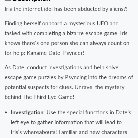
Sleep
Sleep
Iris the internet idol has been abducted by aliens?!
For
For
Kaname
Kaname
Finding herself onboard a mysterious UFO and
Date
Date
tasked with completing a bizarre escape game, Iris
-
-
knows there's one person she can always count on
From
From
AI:
AI:
for help: Kaname Date, Psyncer!
THE
THE
SOMNIUM
SOMNIUM
As Date, conduct investigations and help solve
FILES
FILES
escape game puzzles by Psyncing into the dreams of
PS5
PS5
Tote
Tote
potential suspects for clues. Unravel the mystery
Bag
Bag
behind The Third Eye Game!
Bundle
Bundle
Investigation
: Use the special functions in Date's
left eye to gather information that will lead to
Iris's whereabouts! Familiar and new characters