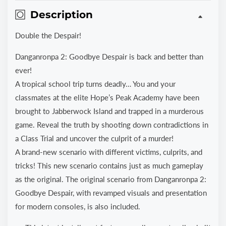
Description
Double the Despair!
Danganronpa 2: Goodbye Despair is back and better than
ever!
A tropical school trip turns deadly… You and your
classmates at the elite Hope’s Peak Academy have been
brought to Jabberwock Island and trapped in a murderous
game. Reveal the truth by shooting down contradictions in
a Class Trial and uncover the culprit of a murder!
A brand-new scenario with different victims, culprits, and
tricks! This new scenario contains just as much gameplay
as the original. The original scenario from Danganronpa 2:
Goodbye Despair, with revamped visuals and presentation
for modern consoles, is also included.