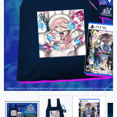
Media
gallery