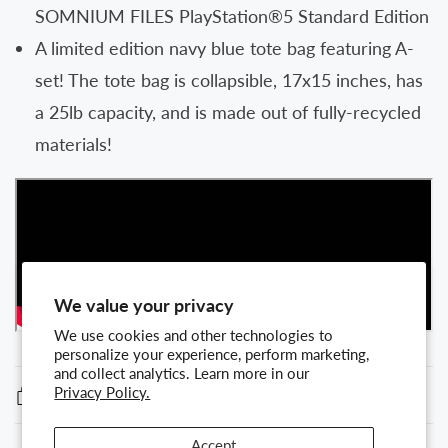
SOMNIUM FILES PlayStation®5 Standard Edition
A limited edition navy blue tote bag featuring A-
set! The tote bag is collapsible, 17x15 inches, has
a 25lb capacity, and is made out of fully-recycled
materials!
We value your privacy
We use cookies and other technologies to
personalize your experience, perform marketing,
and collect analytics. Learn more in our
Terms and conditions
Privacy Policy.
Accept