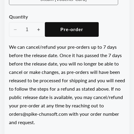
Steam
[Voucher
Quantity
Card]
Pre-order
Decrease
Increase
quantity
quantity
for
for
We can cancel/refund your pre-orders up to 7 days
Danganronpa
Danganronpa
before the release date. Once it has passed the 7 days
2x2
2x2
before the release date, you will no longer be able to
Psycho
Psycho
cancel or make changes, as pre-orders will have been
Tropical
Tropical
released to be processed for shipping and you will need
Vacation
Vacation
Package
Package
to follow the steps for a refund as stated above. If no
public release date is available, you may cancel/refund
your pre-order at any time by reaching out to
orders@spike-chunsoft.com with your order number
and request.