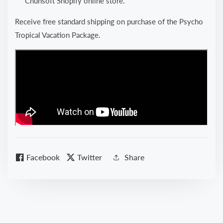
Chunsoft Shopify online store.
Receive free standard shipping on purchase of the Psycho
Tropical Vacation Package.
Facebook
Twitter
Share
kip to