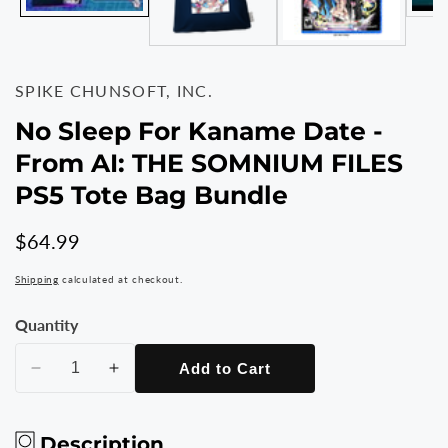
SPIKE CHUNSOFT, INC.
No Sleep For Kaname Date -
From AI: THE SOMNIUM FILES
PS5 Tote Bag Bundle
Regular
$64.99
price
Shipping
calculated at checkout.
Quantity
Add to Cart
Decrease
Increase
quantity
quantity
for
for
Description
No
No