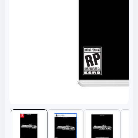
Media
gallery