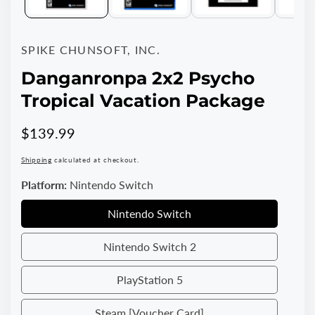
SPIKE CHUNSOFT, INC.
Danganronpa 2x2 Psycho
Tropical Vacation Package
Regular
$139.99
price
Shipping
calculated at checkout.
Platform:
Nintendo Switch
Nintendo Switch
Nintendo
Switch
Nintendo Switch 2
Nintendo
Switch
PlayStation 5
PlayStation
2
5
Steam [Voucher Card]