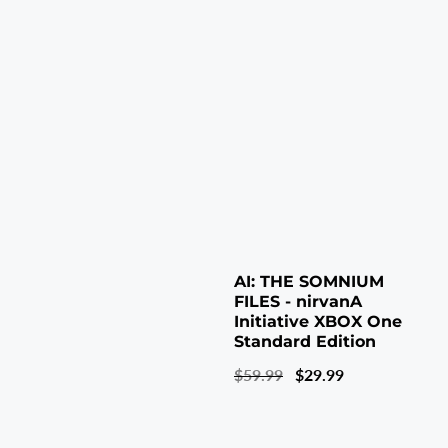
AI: THE SOMNIUM
FILES - nirvanA
Initiative XBOX One
Standard Edition
Regular
$59.99
Sale
$29.99
price
price