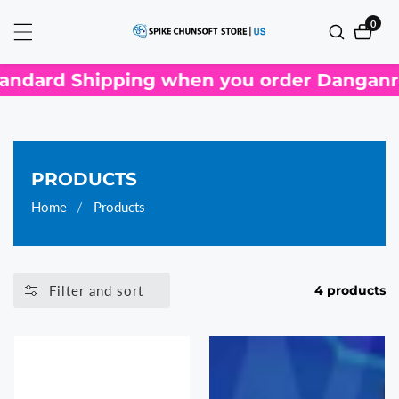
ontent
0
0
items
ndard Shipping when you order Danganron
COLLECTION:
PRODUCTS
Home
Products
Filter and sort
4 products