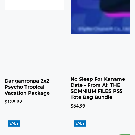
No Sleep For Kaname
Danganronpa 2x2
Date - From AI: THE
Psycho Tropical
SOMNIUM FILES PS5
Vacation Package
Tote Bag Bundle
Regular
$139.99
Regular
$64.99
price
price
SALE
SALE